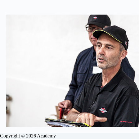
Copyright © 2026 Academy