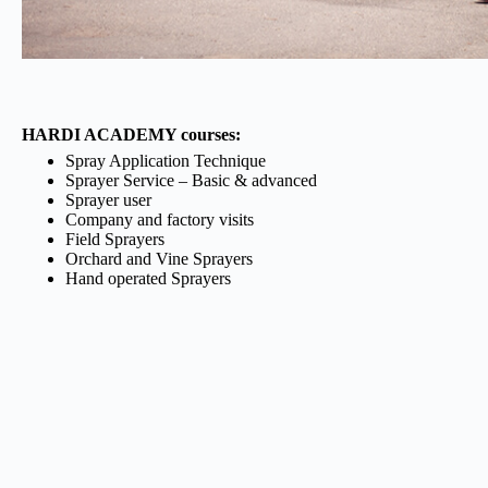
HARDI ACADEMY courses:
Spray Application Technique
Sprayer Service – Basic & advanced
Sprayer user
Company and factory visits
Field Sprayers
Orchard and Vine Sprayers
Hand operated Sprayers