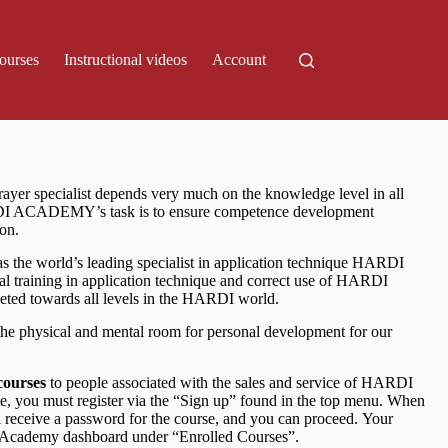
ourses
Instructional videos
Account
ayer specialist depends very much on the knowledge level in all
DI ACADEMY’s task is to ensure competence development
on.
s the world’s leading specialist in application technique HARDI
 training in application technique and correct use of HARDI
rgeted towards all levels in the HARDI world.
physical and mental room for personal development for our
courses
to people associated with the sales and service of HARDI
rse, you must register via the “Sign up” found in the top menu. When
 receive a password for the course, and you can proceed.
Your
r Academy dashboard under “Enrolled Courses”.