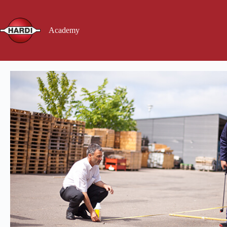
Academy