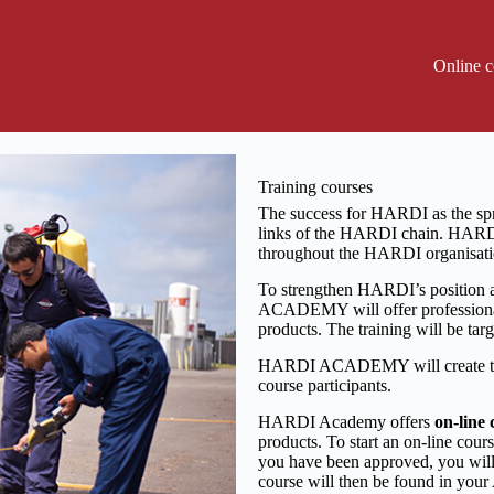
Online c
Training courses
The success for HARDI as the spr
links of the HARDI chain. HAR
throughout the HARDI organisati
To strengthen HARDI’s position a
ACADEMY will offer professional
products. The training will be ta
HARDI ACADEMY will create the 
course participants.
HARDI Academy offers
on-line 
products.
To start an on-line cou
you have been approved, you will
course will then be found in you