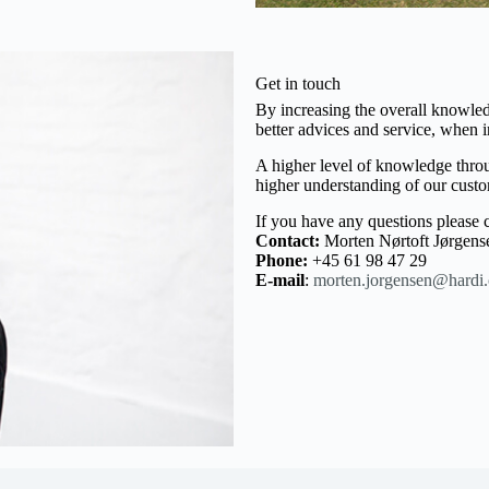
Get in touch
By increasing the overall knowle
better advices and service, when
A higher level of knowledge throug
higher understanding of our custo
If you have any questions please c
Contact:
Morten Nørtoft Jørgens
Phone:
+45 61 98 47 29
E-mail
:
morten.jorgensen@hardi