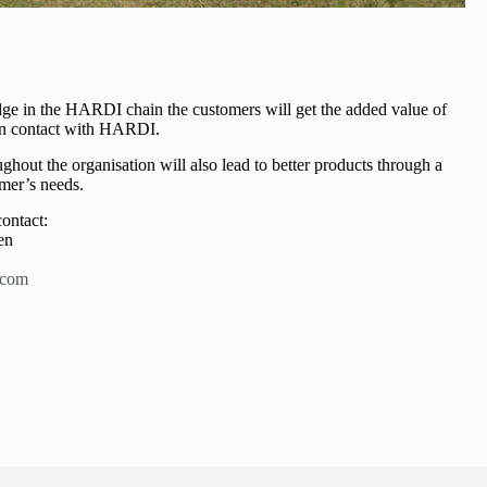
dge in the HARDI chain the customers will get the added value of
 in contact with HARDI.
hout the organisation will also lead to better products through a
mer’s needs.
ontact:
en
.com